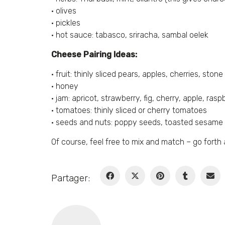
• olives
• pickles
• hot sauce: tabasco, sriracha, sambal oelek
Cheese Pairing Ideas:
• fruit: thinly sliced pears, apples, cherries, stone 
• honey
• jam: apricot, strawberry, fig, cherry, apple, ra
• tomatoes: thinly sliced or cherry tomatoes
• seeds and nuts: poppy seeds, toasted sesame
Of course, feel free to mix and match – go for
Partager: