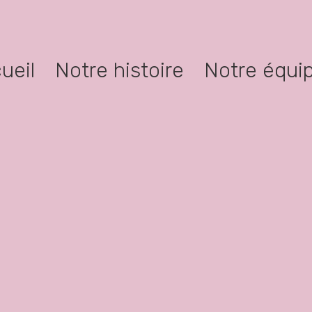
ueil
Notre histoire
Notre équi