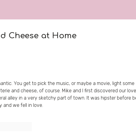
nd Cheese at Home
ntic. You get to pick the music, or maybe a movie, light some ca
terie and cheese, of course. Mike and I first discovered our lov
al alley in a very sketchy part of town. It was hipster before b
and we fell in love.