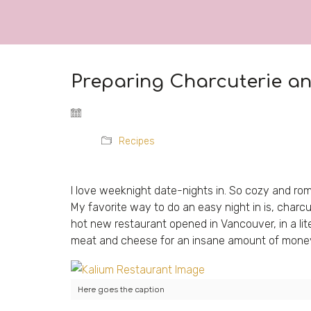
Preparing Charcuterie a
Recipes
I love weeknight date-nights in. So cozy and roma
My favorite way to do an easy night in is, charcu
hot new restaurant opened in Vancouver, in a liter
meat and cheese for an insane amount of money 
Here goes the caption