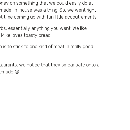
oney on something that we could easily do at
re made-in-house was a thing. So, we went right
t time coming up with fun little accoutrements.
rbs, essentially anything you want. We like
d Mike loves toasty bread.
 is to stick to one kind of meat, a really good
estaurants, we notice that they smear pate onto a
memade 😉