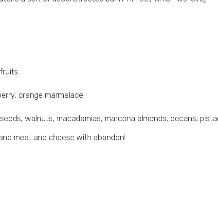
fruits
spberry, orange marmalade
 seeds, walnuts, macadamias, marcona almonds, pecans, pista
th and meat and cheese with abandon!