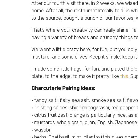
After our fourth visit there, in 2 weeks, we wi
home. After all, the restaurant literally told u
to the source, bought a bunch of our favorites, 
That’s where your creativity can really shine! Pa
having a variety of breads and crunchy things too
We went a little crazy here, for fun, but you do 
mustard, and some olives. Keep it simple, keep it 
I made some little flags, for fun, and plated th
plate, to the edge, to make it pretty, like
this.
Sup
Charcuterie Pairing Ideas:
• fancy salt: flaky sea salt, smoke sea salt, flavo
• finishing spices: shichimi togarashi, red pepper 
• citrus fruit zest: orange is particularly nice, as
• mustards: whole grain, dijon, English, Japanese
• wasabi
• herbs: Thai basil, mint, cilantro (this gives ch