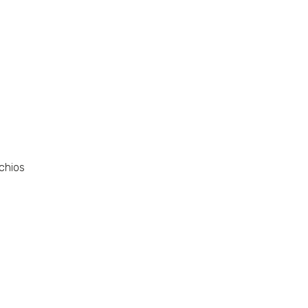
chios