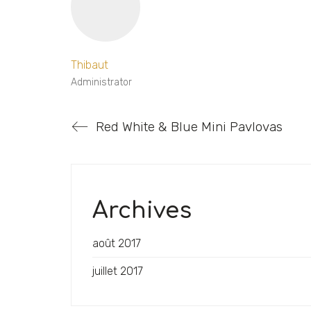
Thibaut
Administrator
Red White & Blue Mini Pavlovas
Archives
août 2017
juillet 2017