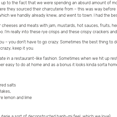
sed up to the fact that we were spending an absurd amount of m
s where they sourced their charcuterie from – this was way befo
which we handily already knew, and went to town. I had the bes
ir cheeses and meats with jam, mustards, hot sauces, fruits, he
. I’m really into these rye crisps and these crispy crackers an
you – you don’t have to go crazy. Sometimes the best thing to do
crazy, keep it you.
e pate in a restaurant-like fashion. Sometimes when we hit up r
er easy to do at home and as a bonus it looks kinda sorta ho
red salts
flakes,
 are lemon and lime
arcuterie a sort of deconstructed banh-mi feel, which we love)