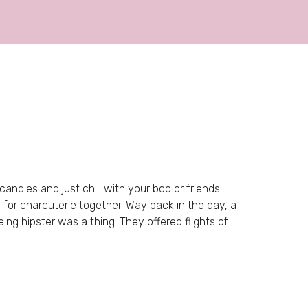
ndles and just chill with your boo or friends.
e for charcuterie together. Way back in the day, a
eing hipster was a thing. They offered flights of