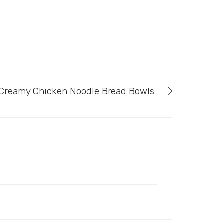
 Creamy Chicken Noodle Bread Bowls