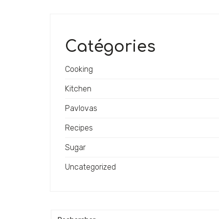
Catégories
Cooking
Kitchen
Pavlovas
Recipes
Sugar
Uncategorized
Recherche: