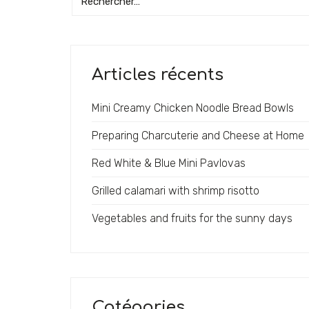
Articles récents
Mini Creamy Chicken Noodle Bread Bowls
Preparing Charcuterie and Cheese at Home
Red White & Blue Mini Pavlovas
Grilled calamari with shrimp risotto
Vegetables and fruits for the sunny days
Catégories