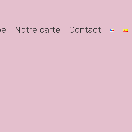
pe
Notre carte
Contact